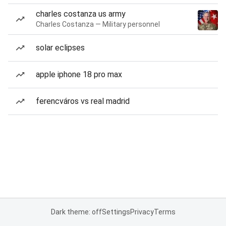
charles costanza us army
Charles Costanza — Military personnel
solar eclipses
apple iphone 18 pro max
ferencváros vs real madrid
Dark theme: off
Settings
Privacy
Terms