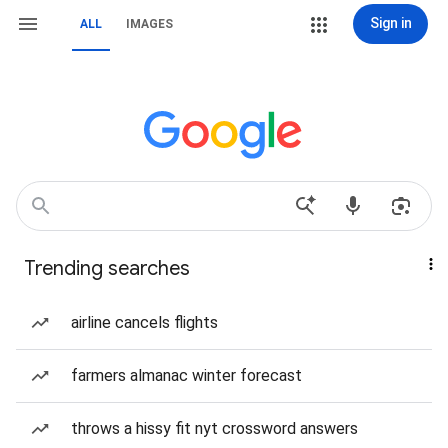
Sign in
ALL
IMAGES
Trending searches
airline cancels flights
farmers almanac winter forecast
throws a hissy fit nyt crossword answers