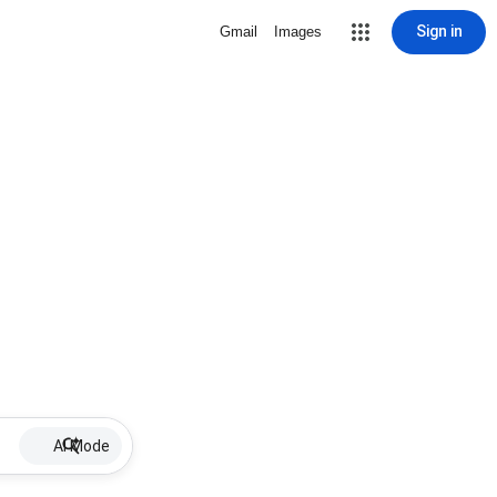
Sign in
Gmail
Images
AI Mode