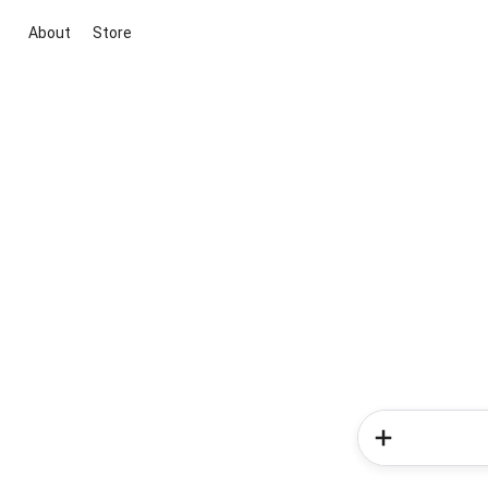
About
Store