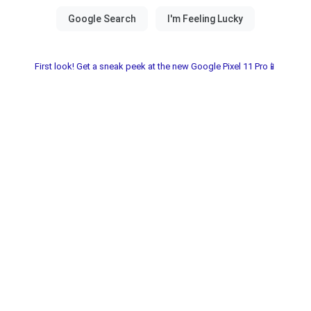
First look! Get a sneak peek at the new Google Pixel 11 Pro📱