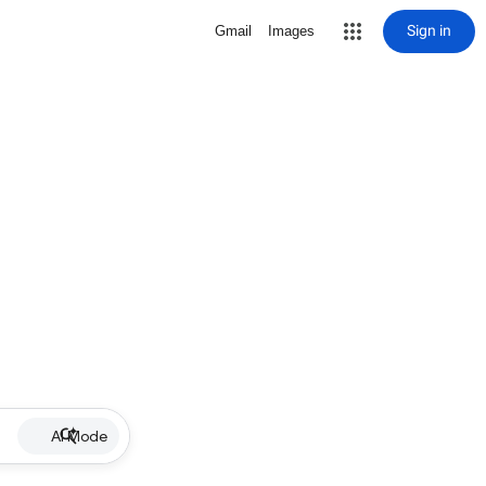
Sign in
Gmail
Images
AI Mode