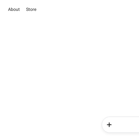
About
Store