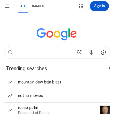
Sign in
ALL
IMAGES
Trending searches
mountain dew baja blast
netflix movies
russia putin
President of Russia