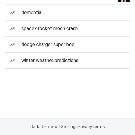
dementia
spacex rocket moon crash
dodge charger super bee
winter weather predictions
Dark theme: off
Settings
Privacy
Terms