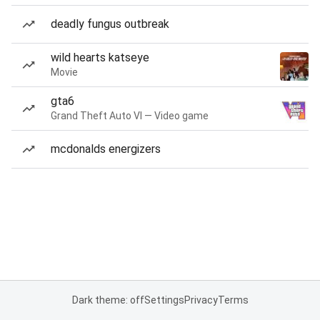
deadly fungus outbreak
wild hearts katseye
Movie
gta6
Grand Theft Auto VI — Video game
mcdonalds energizers
Dark theme: off
Settings
Privacy
Terms