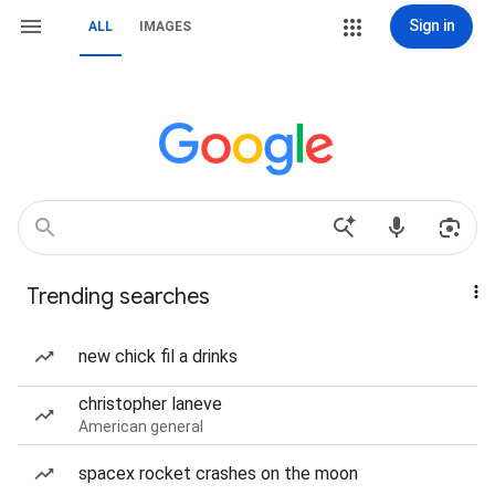
Sign in
ALL
IMAGES
Trending searches
new chick fil a drinks
christopher laneve
American general
spacex rocket crashes on the moon