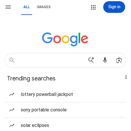
Sign in
ALL
IMAGES
Trending searches
lottery powerball jackpot
sony portable console
solar eclipses