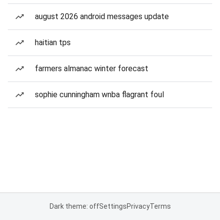
august 2026 android messages update
haitian tps
farmers almanac winter forecast
sophie cunningham wnba flagrant foul
Dark theme: off
Settings
Privacy
Terms