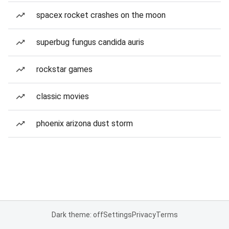
spacex rocket crashes on the moon
superbug fungus candida auris
rockstar games
classic movies
phoenix arizona dust storm
Dark theme: off
Settings
Privacy
Terms