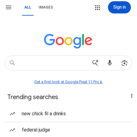
Sign in
ALL
IMAGES
Get a first look at Google Pixel 11 Pro📱
Trending searches
new chick fil a drinks
federal judge