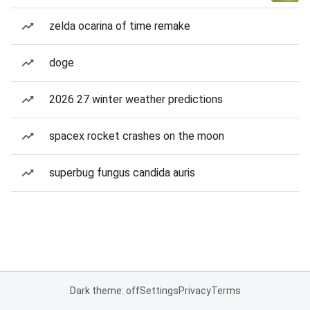
zelda ocarina of time remake
doge
2026 27 winter weather predictions
spacex rocket crashes on the moon
superbug fungus candida auris
Dark theme: off
Settings
Privacy
Terms