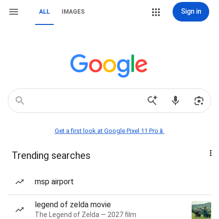
Sign in
ALL
IMAGES
Get a first look at Google Pixel 11 Pro📱
Trending searches
msp airport
legend of zelda movie
The Legend of Zelda — 2027 film