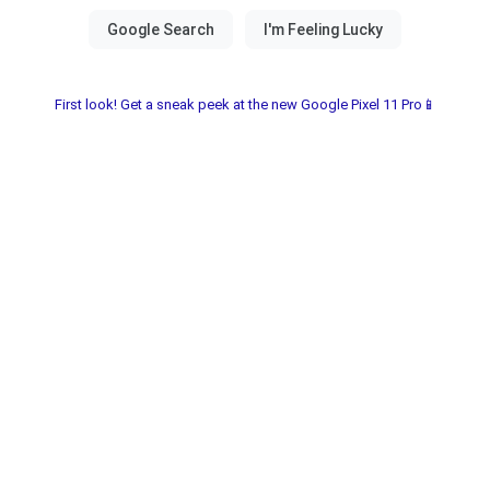
First look! Get a sneak peek at the new Google Pixel 11 Pro📱