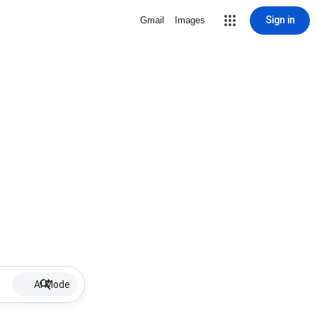
Sign in
Gmail
Images
AI Mode