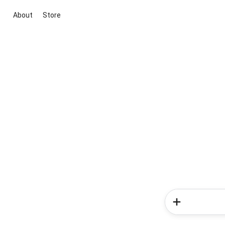
About
Store