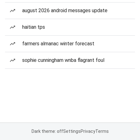
august 2026 android messages update
haitian tps
farmers almanac winter forecast
sophie cunningham wnba flagrant foul
Dark theme: off
Settings
Privacy
Terms