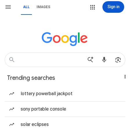
Sign in
ALL
IMAGES
Trending searches
lottery powerball jackpot
sony portable console
solar eclipses