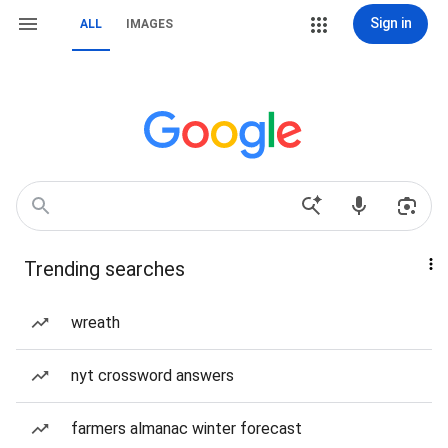
Sign in
ALL
IMAGES
Trending searches
wreath
nyt crossword answers
farmers almanac winter forecast