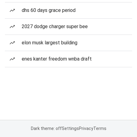
dhs 60 days grace period
2027 dodge charger super bee
elon musk largest building
enes kanter freedom wnba draft
Dark theme: off
Settings
Privacy
Terms