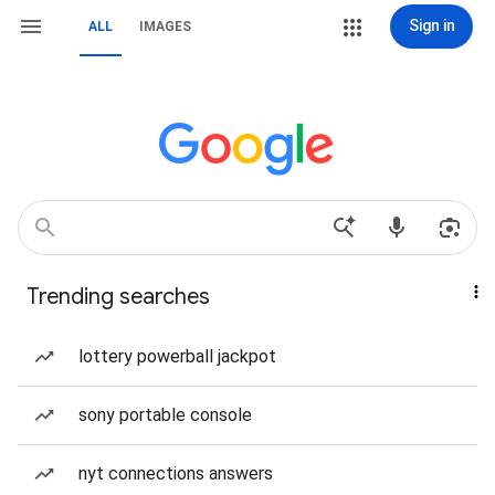
Sign in
ALL
IMAGES
Trending searches
lottery powerball jackpot
sony portable console
nyt connections answers