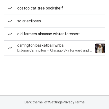
costco cat tree bookshelf
solar eclipses
old farmers almanac winter forecast
carrington basketball wnba
DiJonai Carrington — Chicago Sky forward and guard
Dark theme: off
Settings
Privacy
Terms