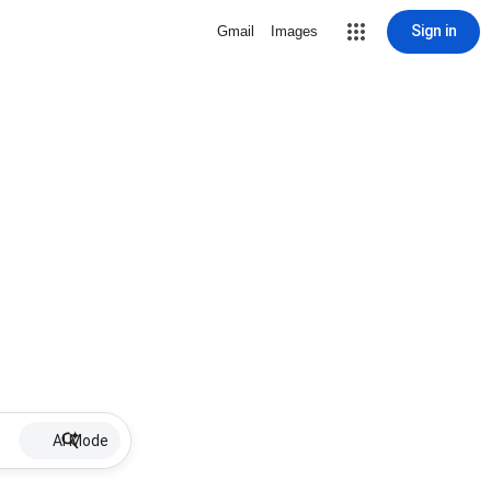
Sign in
Gmail
Images
AI Mode