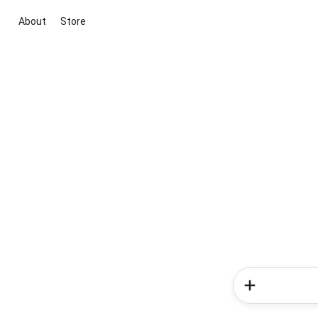
About
Store