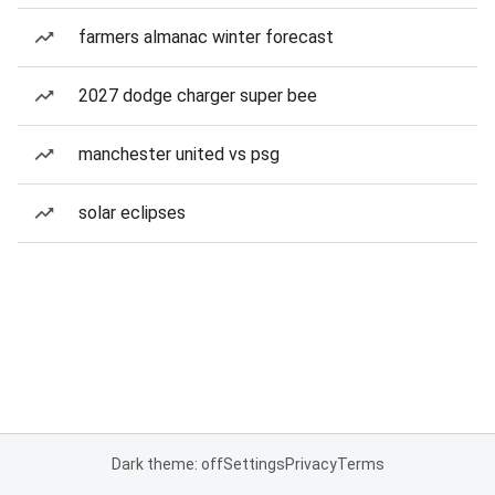
farmers almanac winter forecast
2027 dodge charger super bee
manchester united vs psg
solar eclipses
Dark theme: off
Settings
Privacy
Terms