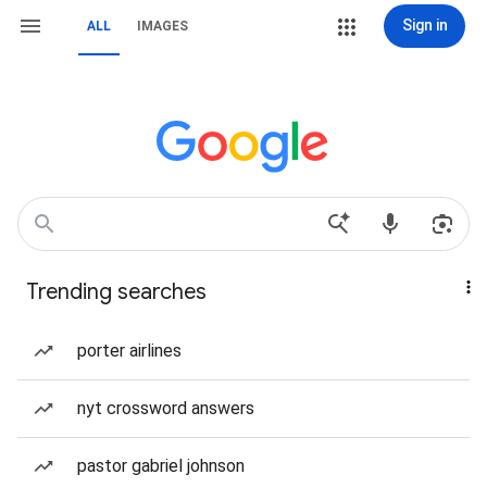
Sign in
ALL
IMAGES
Trending searches
porter airlines
nyt crossword answers
pastor gabriel johnson