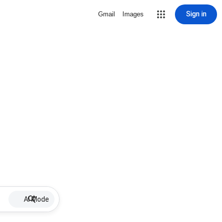
Sign in
Gmail
Images
AI Mode