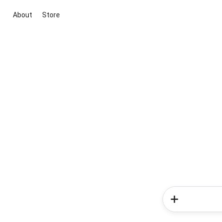
About
Store