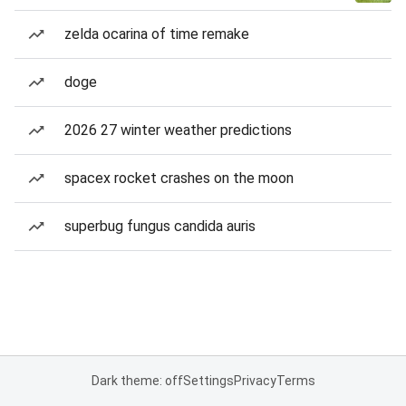
zelda ocarina of time remake
doge
2026 27 winter weather predictions
spacex rocket crashes on the moon
superbug fungus candida auris
Dark theme: off
Settings
Privacy
Terms