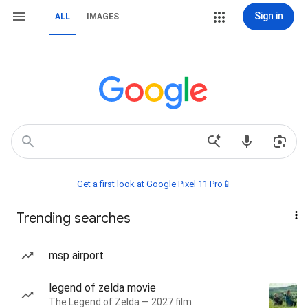
Sign in
ALL
IMAGES
Get a first look at Google Pixel 11 Pro📱
Trending searches
msp airport
legend of zelda movie
The Legend of Zelda — 2027 film