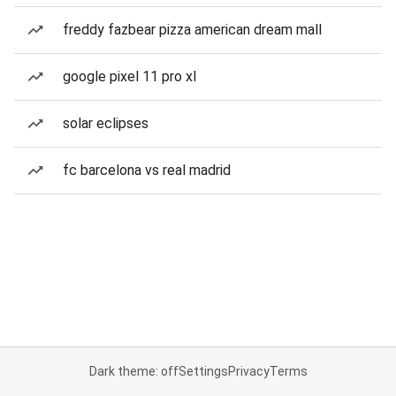
freddy fazbear pizza american dream mall
google pixel 11 pro xl
solar eclipses
fc barcelona vs real madrid
Dark theme: off
Settings
Privacy
Terms