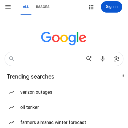
Sign in
ALL
IMAGES
Trending searches
verizon outages
oil tanker
farmers almanac winter forecast