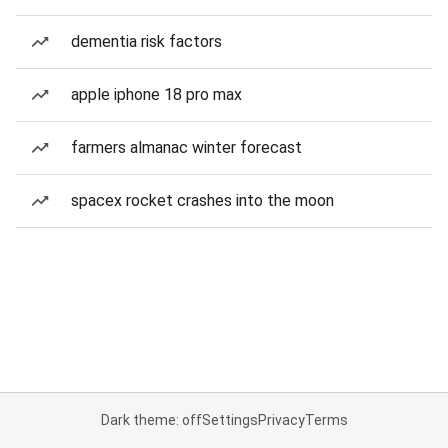
dementia risk factors
apple iphone 18 pro max
farmers almanac winter forecast
spacex rocket crashes into the moon
Dark theme: off
Settings
Privacy
Terms