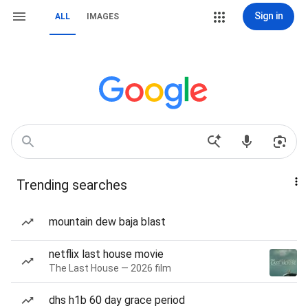
Sign in
ALL
IMAGES
Trending searches
mountain dew baja blast
netflix last house movie
The Last House — 2026 film
dhs h1b 60 day grace period