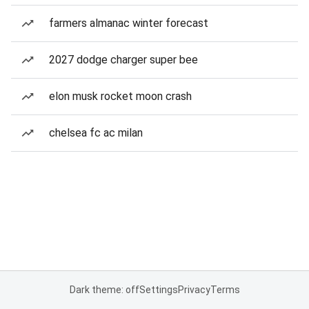
farmers almanac winter forecast
2027 dodge charger super bee
elon musk rocket moon crash
chelsea fc ac milan
Dark theme: off
Settings
Privacy
Terms