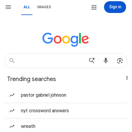
Sign in
ALL
IMAGES
Trending searches
pastor gabriel johnson
nyt crossword answers
wreath