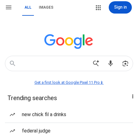
Sign in
ALL
IMAGES
Get a first look at Google Pixel 11 Pro📱
Trending searches
new chick fil a drinks
federal judge