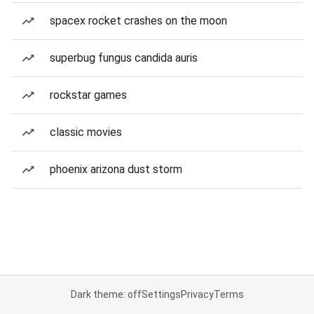
spacex rocket crashes on the moon
superbug fungus candida auris
rockstar games
classic movies
phoenix arizona dust storm
Dark theme: off
Settings
Privacy
Terms