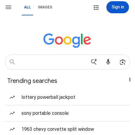
Sign in
ALL
IMAGES
Trending searches
lottery powerball jackpot
sony portable console
1963 chevy corvette split window