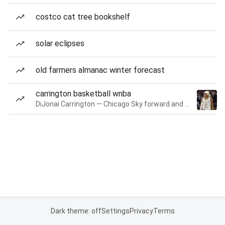
costco cat tree bookshelf
solar eclipses
old farmers almanac winter forecast
carrington basketball wnba
DiJonai Carrington — Chicago Sky forward and guard
Dark theme: off
Settings
Privacy
Terms