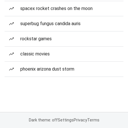
spacex rocket crashes on the moon
superbug fungus candida auris
rockstar games
classic movies
phoenix arizona dust storm
Dark theme: off
Settings
Privacy
Terms