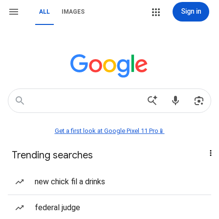
Sign in
ALL
IMAGES
Get a first look at Google Pixel 11 Pro📱
Trending searches
new chick fil a drinks
federal judge