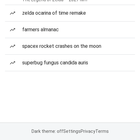
zelda ocarina of time remake
farmers almanac
spacex rocket crashes on the moon
superbug fungus candida auris
Dark theme: off
Settings
Privacy
Terms