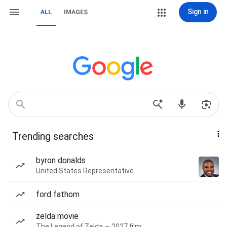
Sign in
ALL
IMAGES
Trending searches
byron donalds
United States Representative
ford fathom
zelda movie
The Legend of Zelda — 2027 film