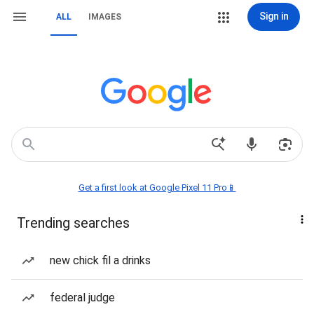
Sign in
ALL
IMAGES
Get a first look at Google Pixel 11 Pro📱
Trending searches
new chick fil a drinks
federal judge