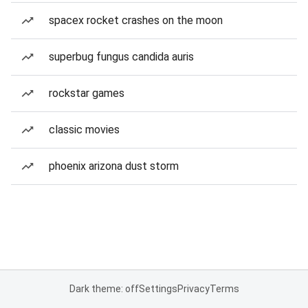
spacex rocket crashes on the moon
superbug fungus candida auris
rockstar games
classic movies
phoenix arizona dust storm
Dark theme: off
Settings
Privacy
Terms