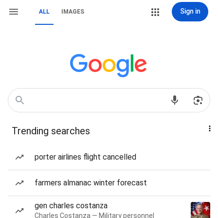
Sign in
ALL
IMAGES
Trending searches
porter airlines flight cancelled
farmers almanac winter forecast
gen charles costanza
Charles Costanza — Military personnel