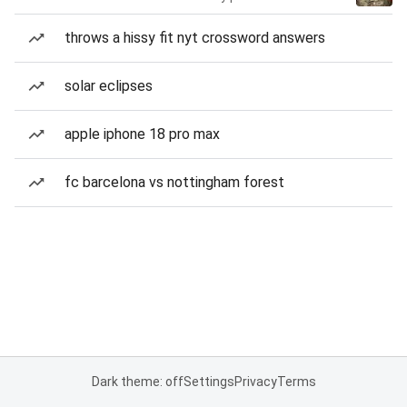
throws a hissy fit nyt crossword answers
solar eclipses
apple iphone 18 pro max
fc barcelona vs nottingham forest
Dark theme: off
Settings
Privacy
Terms