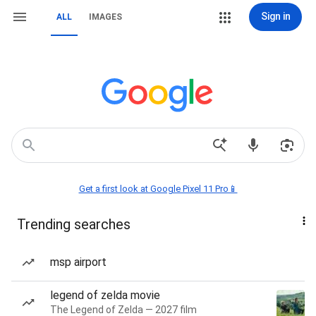
Sign in
ALL
IMAGES
Get a first look at Google Pixel 11 Pro📱
Trending searches
msp airport
legend of zelda movie
The Legend of Zelda — 2027 film