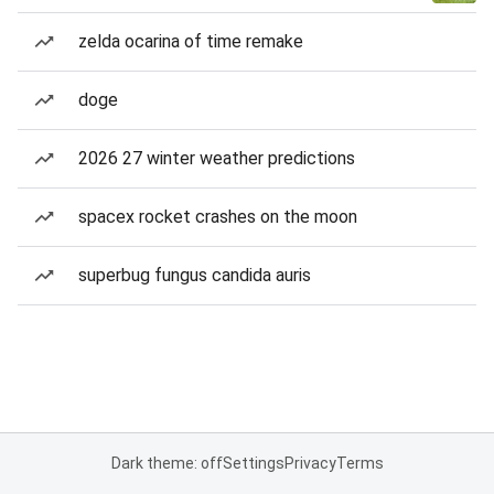
zelda ocarina of time remake
doge
2026 27 winter weather predictions
spacex rocket crashes on the moon
superbug fungus candida auris
Dark theme: off
Settings
Privacy
Terms