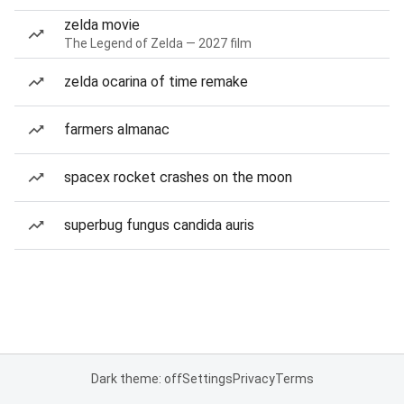
zelda movie
The Legend of Zelda — 2027 film
zelda ocarina of time remake
farmers almanac
spacex rocket crashes on the moon
superbug fungus candida auris
Dark theme: off
Settings
Privacy
Terms