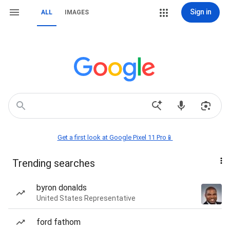
Sign in
ALL
IMAGES
Get a first look at Google Pixel 11 Pro📱
Trending searches
byron donalds
United States Representative
ford fathom