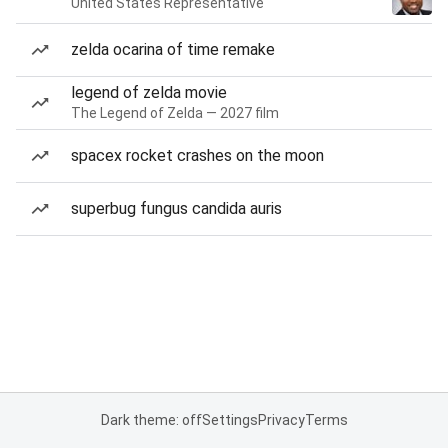
United States Representative
zelda ocarina of time remake
legend of zelda movie
The Legend of Zelda — 2027 film
spacex rocket crashes on the moon
superbug fungus candida auris
Dark theme: off
Settings
Privacy
Terms