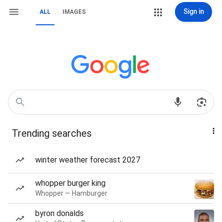
Sign in
ALL
IMAGES
Trending searches
winter weather forecast 2027
whopper burger king
Whopper — Hamburger
byron donalds