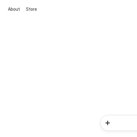
About
Store