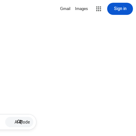
Sign in
Gmail
Images
AI Mode