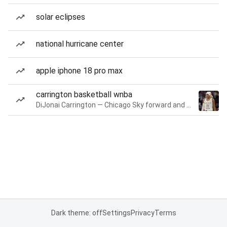
solar eclipses
national hurricane center
apple iphone 18 pro max
carrington basketball wnba
DiJonai Carrington — Chicago Sky forward and guard
Dark theme: off
Settings
Privacy
Terms