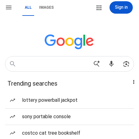
Sign in
ALL
IMAGES
Trending searches
lottery powerball jackpot
sony portable console
costco cat tree bookshelf