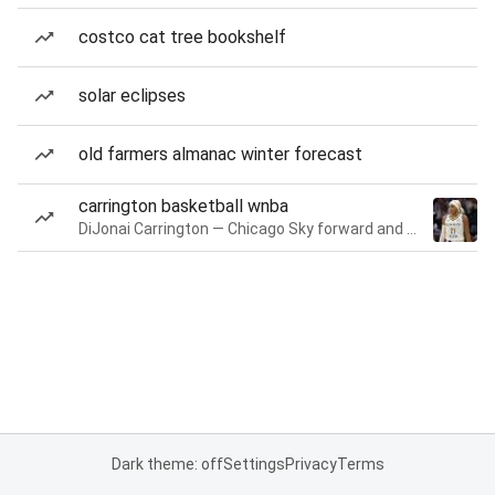
costco cat tree bookshelf
solar eclipses
old farmers almanac winter forecast
carrington basketball wnba
DiJonai Carrington — Chicago Sky forward and guard
Dark theme: off
Settings
Privacy
Terms