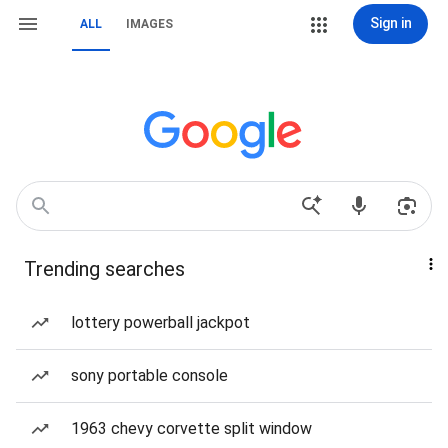
Sign in
ALL
IMAGES
Trending searches
lottery powerball jackpot
sony portable console
1963 chevy corvette split window