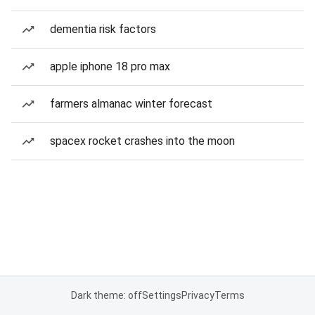
dementia risk factors
apple iphone 18 pro max
farmers almanac winter forecast
spacex rocket crashes into the moon
Dark theme: off
Settings
Privacy
Terms