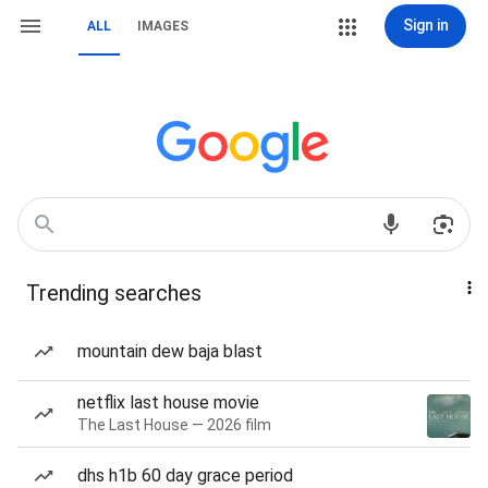
Sign in
ALL
IMAGES
Trending searches
mountain dew baja blast
netflix last house movie
The Last House — 2026 film
dhs h1b 60 day grace period