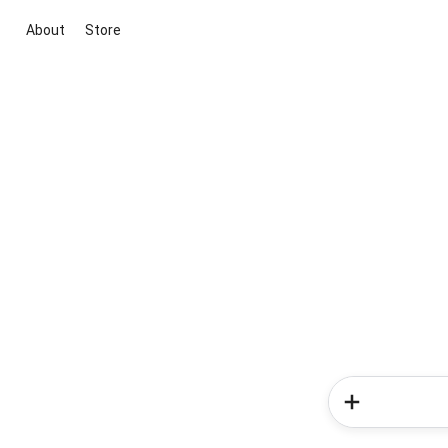
About
Store