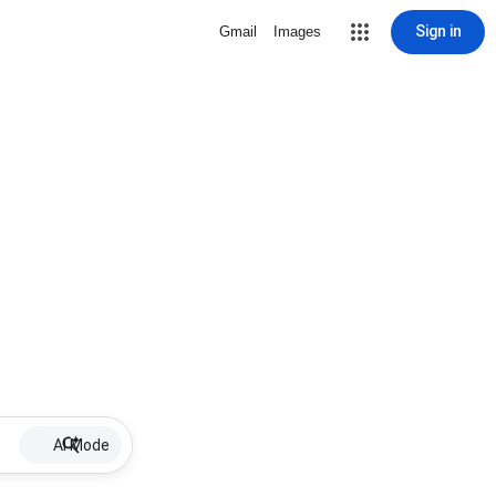
Sign in
Gmail
Images
AI Mode