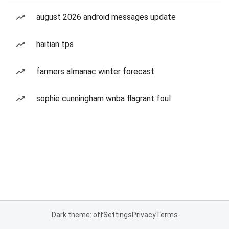
august 2026 android messages update
haitian tps
farmers almanac winter forecast
sophie cunningham wnba flagrant foul
Dark theme: off
Settings
Privacy
Terms