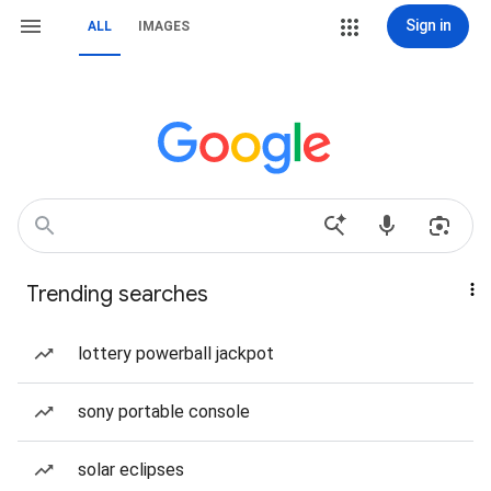
Sign in
ALL
IMAGES
Trending searches
lottery powerball jackpot
sony portable console
solar eclipses