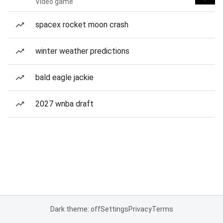
Video game
spacex rocket moon crash
winter weather predictions
bald eagle jackie
2027 wnba draft
Dark theme: off
Settings
Privacy
Terms