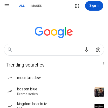
Sign in
ALL
IMAGES
Trending searches
mountain dew
boston blue
Drama series
kingdom hearts iv