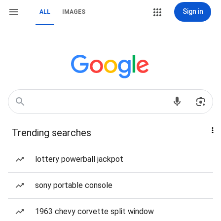
Sign in
ALL
IMAGES
Trending searches
lottery powerball jackpot
sony portable console
1963 chevy corvette split window