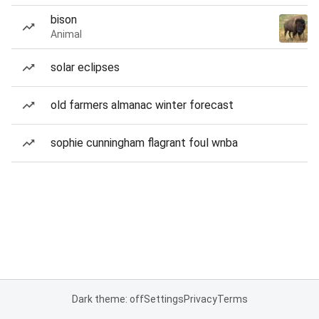
bison
Animal
solar eclipses
old farmers almanac winter forecast
sophie cunningham flagrant foul wnba
Dark theme: off
Settings
Privacy
Terms