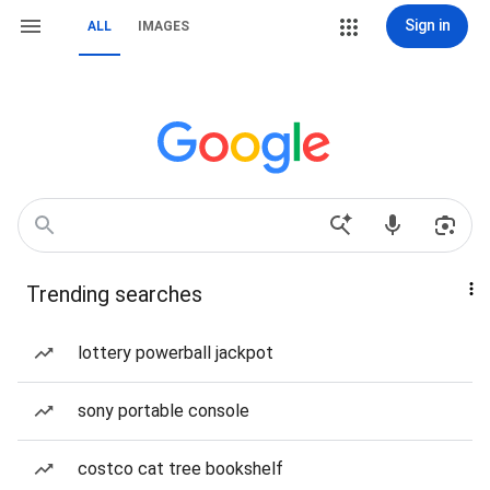
Sign in
ALL
IMAGES
Trending searches
lottery powerball jackpot
sony portable console
costco cat tree bookshelf