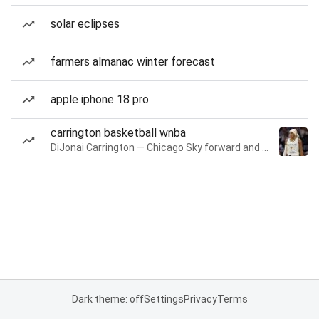
solar eclipses
farmers almanac winter forecast
apple iphone 18 pro
carrington basketball wnba
DiJonai Carrington — Chicago Sky forward and guard
Dark theme: off
Settings
Privacy
Terms