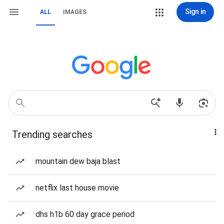
Sign in
ALL
IMAGES
Trending searches
mountain dew baja blast
netflix last house movie
dhs h1b 60 day grace period