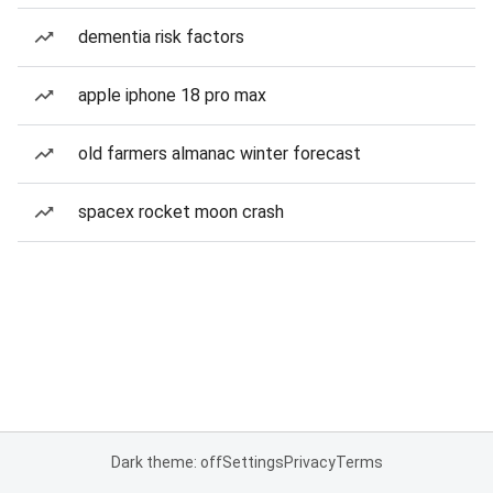
dementia risk factors
apple iphone 18 pro max
old farmers almanac winter forecast
spacex rocket moon crash
Dark theme: off
Settings
Privacy
Terms