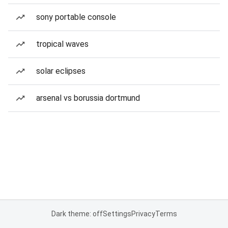
sony portable console
tropical waves
solar eclipses
arsenal vs borussia dortmund
Dark theme: off
Settings
Privacy
Terms