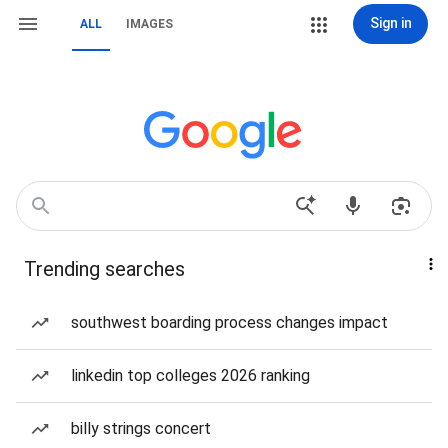
Sign in
ALL
IMAGES
Trending searches
southwest boarding process changes impact
linkedin top colleges 2026 ranking
billy strings concert