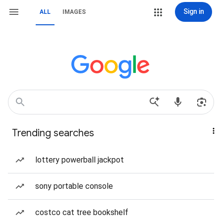
Sign in
ALL
IMAGES
Trending searches
lottery powerball jackpot
sony portable console
costco cat tree bookshelf