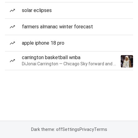
solar eclipses
farmers almanac winter forecast
apple iphone 18 pro
carrington basketball wnba
DiJonai Carrington — Chicago Sky forward and guard
Dark theme: off
Settings
Privacy
Terms