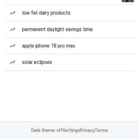
low fat dairy products
permanent daylight savings time
apple iphone 18 pro max
solar eclipses
Dark theme: off
Settings
Privacy
Terms