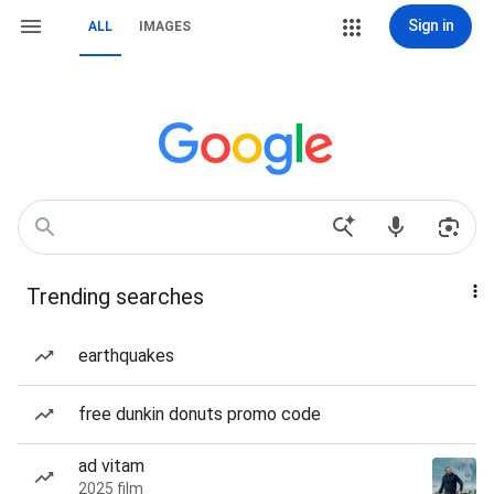
Sign in
ALL
IMAGES
Trending searches
earthquakes
free dunkin donuts promo code
ad vitam
2025 film