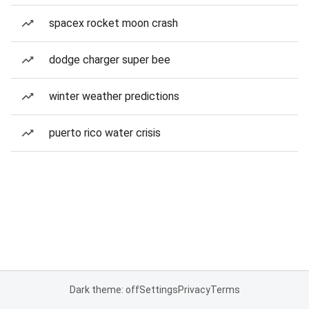
spacex rocket moon crash
dodge charger super bee
winter weather predictions
puerto rico water crisis
Dark theme: off
Settings
Privacy
Terms