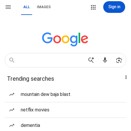
Sign in
ALL
IMAGES
Trending searches
mountain dew baja blast
netflix movies
dementia