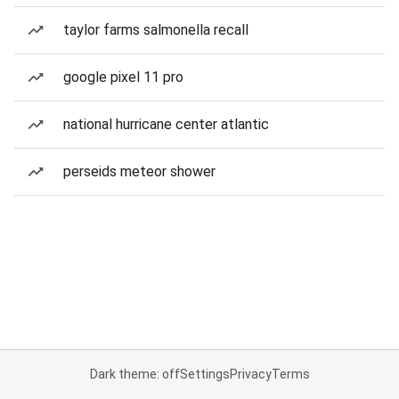
taylor farms salmonella recall
google pixel 11 pro
national hurricane center atlantic
perseids meteor shower
Dark theme: off
Settings
Privacy
Terms