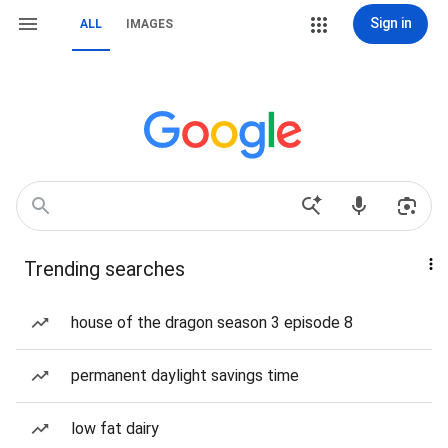
Sign in
ALL
IMAGES
Trending searches
house of the dragon season 3 episode 8
permanent daylight savings time
low fat dairy