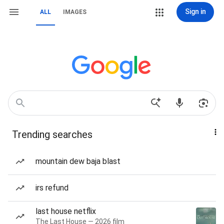
Sign in
ALL
IMAGES
Trending searches
mountain dew baja blast
irs refund
last house netflix
The Last House — 2026 film