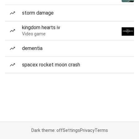
storm damage
kingdom hearts iv
Video game
dementia
spacex rocket moon crash
Dark theme: off
Settings
Privacy
Terms