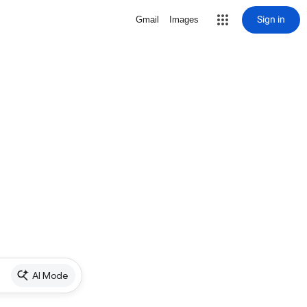
Sign in
Gmail
Images
AI Mode