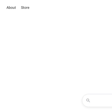
About
Store