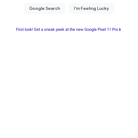
First look! Get a sneak peek at the new Google Pixel 11 Pro📱