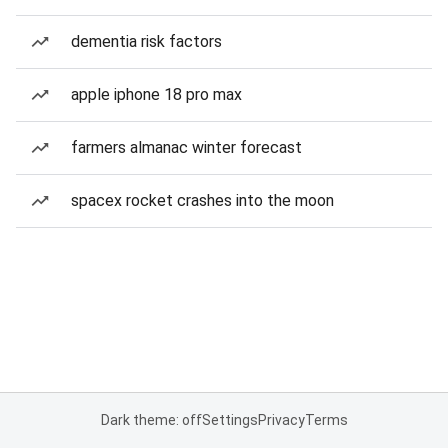
dementia risk factors
apple iphone 18 pro max
farmers almanac winter forecast
spacex rocket crashes into the moon
Dark theme: off
Settings
Privacy
Terms