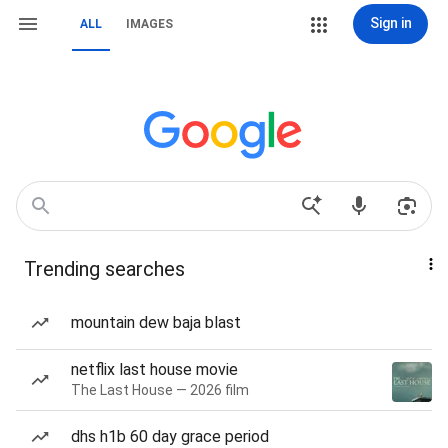
Sign in
ALL
IMAGES
Trending searches
mountain dew baja blast
netflix last house movie
The Last House — 2026 film
dhs h1b 60 day grace period