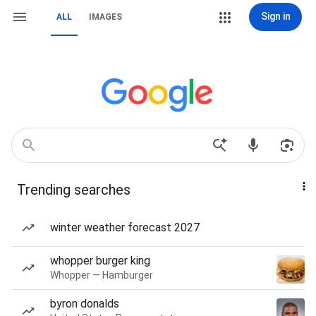
Sign in
ALL
IMAGES
Trending searches
winter weather forecast 2027
whopper burger king
Whopper — Hamburger
byron donalds