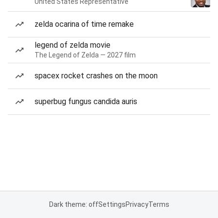
United States Representative
zelda ocarina of time remake
legend of zelda movie
The Legend of Zelda — 2027 film
spacex rocket crashes on the moon
superbug fungus candida auris
Dark theme: off
Settings
Privacy
Terms