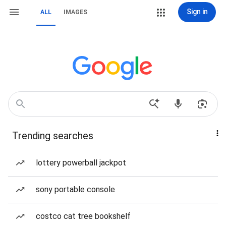
Sign in
ALL
IMAGES
Trending searches
lottery powerball jackpot
sony portable console
costco cat tree bookshelf