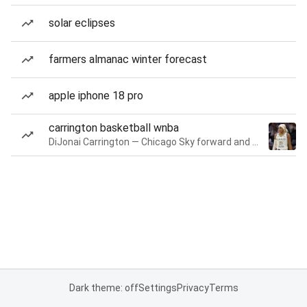
solar eclipses
farmers almanac winter forecast
apple iphone 18 pro
carrington basketball wnba
DiJonai Carrington — Chicago Sky forward and guard
Dark theme: off
Settings
Privacy
Terms