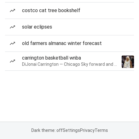
costco cat tree bookshelf
solar eclipses
old farmers almanac winter forecast
carrington basketball wnba
DiJonai Carrington — Chicago Sky forward and guard
Dark theme: off
Settings
Privacy
Terms