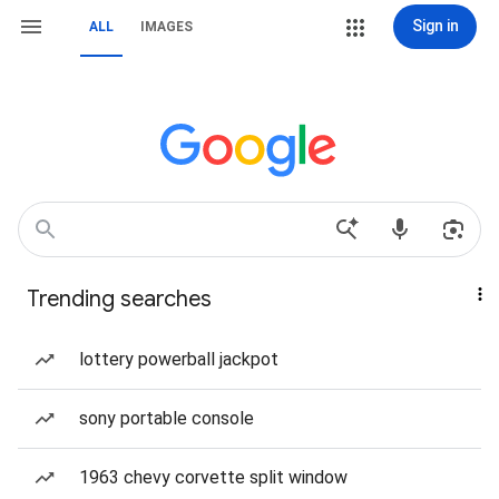
Sign in
ALL
IMAGES
Trending searches
lottery powerball jackpot
sony portable console
1963 chevy corvette split window