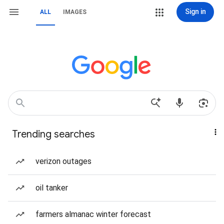
Sign in
ALL
IMAGES
Trending searches
verizon outages
oil tanker
farmers almanac winter forecast