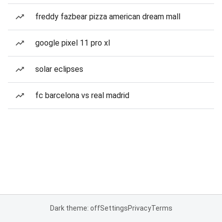
freddy fazbear pizza american dream mall
google pixel 11 pro xl
solar eclipses
fc barcelona vs real madrid
Dark theme: off
Settings
Privacy
Terms